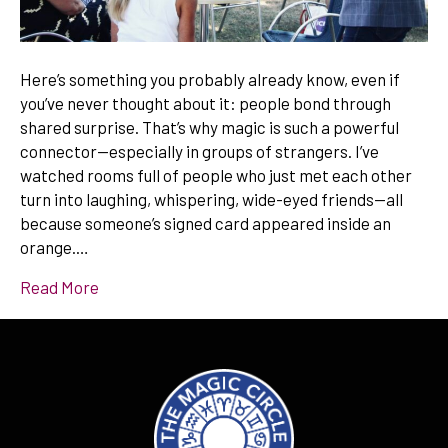
Here’s something you probably already know, even if
you’ve never thought about it: people bond through
shared surprise. That’s why magic is such a powerful
connector—especially in groups of strangers. I’ve
watched rooms full of people who just met each other
turn into laughing, whispering, wide-eyed friends—all
because someone’s signed card appeared inside an
orange.…
Read More