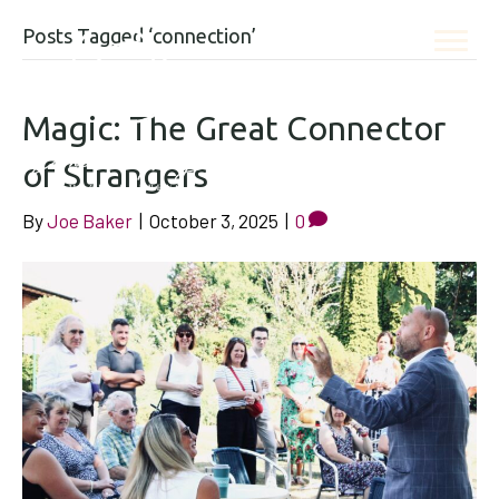
Posts Tagged ‘connection’
Magic: The Great Connector
of Strangers
By
Joe Baker
|
October 3, 2025
|
0